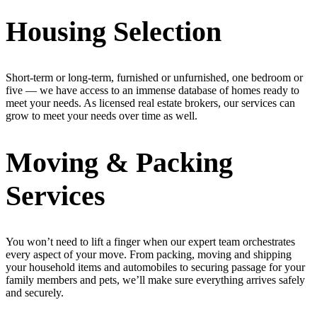
Housing Selection
Short-term or long-term, furnished or unfurnished, one bedroom or
five — we have access to an immense database of homes ready to
meet your needs. As licensed real estate brokers, our services can
grow to meet your needs over time as well.
Moving & Packing
Services
You won’t need to lift a finger when our expert team orchestrates
every aspect of your move. From packing, moving and shipping
your household items and automobiles to securing passage for your
family members and pets, we’ll make sure everything arrives safely
and securely.