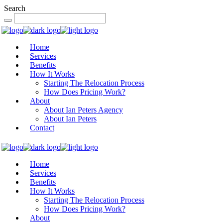
Search
Home
Services
Benefits
How It Works
Starting The Relocation Process
How Does Pricing Work?
About
About Ian Peters Agency
About Ian Peters
Contact
Home
Services
Benefits
How It Works
Starting The Relocation Process
How Does Pricing Work?
About