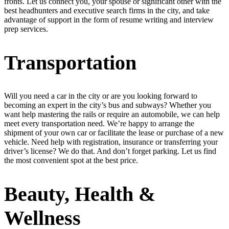
fronts. Let us connect you, your spouse or significant other with the
best headhunters and executive search firms in the city, and take
advantage of support in the form of resume writing and interview
prep services.
Transportation
Will you need a car in the city or are you looking forward to
becoming an expert in the city’s bus and subways? Whether you
want help mastering the rails or require an automobile, we can help
meet every transportation need. We’re happy to arrange the
shipment of your own car or facilitate the lease or purchase of a new
vehicle. Need help with registration, insurance or transferring your
driver’s license? We do that. And don’t forget parking. Let us find
the most convenient spot at the best price.
Beauty, Health &
Wellness