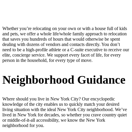
Whether you’re relocating on your own or with a house full of kids
and pets, we offer a whole life/whole family approach to relocation
that saves you hundreds of hours that would otherwise be spent
dealing with dozens of vendors and contacts directly. You don’t
need to be a high-profile athlete or a C-suite executive to receive our
elite, concierge service. We support every facet of life, for every
person in the household, for every type of move.
Neighborhood Guidance
Where should you live in New York City? Our encyclopedic
knowledge of the city enables us to quickly match your desired
living situation with the ideal New York City neighborhood. We’ve
lived in New York for decades, so whether you crave country quiet
or middle-of-it-all accessibility, we know the New York
neighborhood for you.