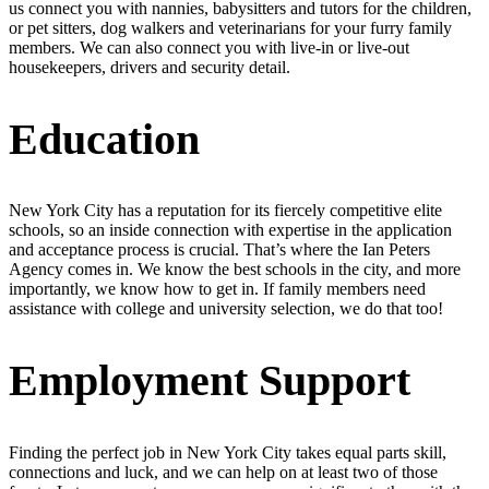
us connect you with nannies, babysitters and tutors for the children,
or pet sitters, dog walkers and veterinarians for your furry family
members. We can also connect you with live-in or live-out
housekeepers, drivers and security detail.
Education
New York City has a reputation for its fiercely competitive elite
schools, so an inside connection with expertise in the application
and acceptance process is crucial. That’s where the Ian Peters
Agency comes in. We know the best schools in the city, and more
importantly, we know how to get in. If family members need
assistance with college and university selection, we do that too!
Employment Support
Finding the perfect job in New York City takes equal parts skill,
connections and luck, and we can help on at least two of those