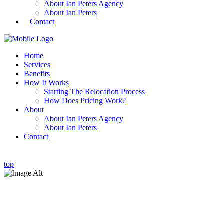
About Ian Peters Agency
About Ian Peters
Contact
Home
Services
Benefits
How It Works
Starting The Relocation Process
How Does Pricing Work?
About
About Ian Peters Agency
About Ian Peters
Contact
top
Individual Relocation & Family Relocation