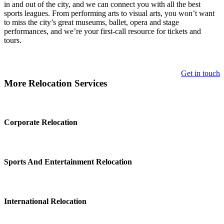
in and out of the city, and we can connect you with all the best
sports leagues. From performing arts to visual arts, you won’t want
to miss the city’s great museums, ballet, opera and stage
performances, and we’re your first-call resource for tickets and
tours.
Get in touch
More Relocation Services
Corporate Relocation
Sports And Entertainment Relocation
International Relocation