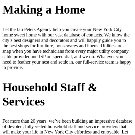
Making a Home
Let the Ian Peters Agency help you create your New York City
home sweet home with our vast database of contacts. We know the
city’s best designers and decorators and will happily guide you to
the best shops for furniture, housewares and linens. Utilities are a
snap when you have technicians from every major utility company,
cable provider and ISP on speed dial, and we do. Whatever you
need to feather your nest and settle in, our full-service team is happy
to provide.
Household Staff &
Services
For more than 20 years, we’ve been building an impressive database
of devoted, fully vetted household staff and service providers that
will make your life in New York City effortless and enjoyable. Let