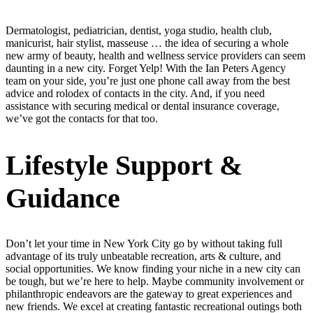
Dermatologist, pediatrician, dentist, yoga studio, health club,
manicurist, hair stylist, masseuse … the idea of securing a whole
new army of beauty, health and wellness service providers can seem
daunting in a new city. Forget Yelp! With the Ian Peters Agency
team on your side, you’re just one phone call away from the best
advice and rolodex of contacts in the city. And, if you need
assistance with securing medical or dental insurance coverage,
we’ve got the contacts for that too.
Lifestyle Support &
Guidance
Don’t let your time in New York City go by without taking full
advantage of its truly unbeatable recreation, arts & culture, and
social opportunities. We know finding your niche in a new city can
be tough, but we’re here to help. Maybe community involvement or
philanthropic endeavors are the gateway to great experiences and
new friends. We excel at creating fantastic recreational outings both